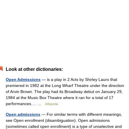
Look at other dictionaries:
Open Admissions
— is a play in 2 Acts by Shirley Lauro that
premiered in 1982 at the Long Wharf Theatre under the direction
of Arvin Brown. The play had its Broadway debut on January 29,
1984 at the Music Box Theatre where it ran for a total of 17
performances.… …
Wikipedia
Open admissions
— For similar terms with different meanings,
see Open enrollment (disambiguation). Open admissions
(sometimes called open enrollment) is a type of unselective and