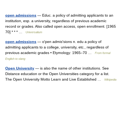
open admissions
— Educ. a policy of admitting applicants to an
institution, esp. a university, regardless of previous academic
record or grades. Also called open access, open enrollment. [1965
70] * * * …
Universalium
open admissions
— o′pen admis′sions n. edu a policy of
admitting applicants to a college, university, etc., regardless of
previous academic grades • Etymology: 1965–70 …
From formal
English to slang
Open University
— is also the name of other institutions. See
Distance education or the Open Universities category for a list.
The Open University Motto Learn and Live Established …
Wikipedia