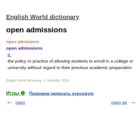
English World dictionary
open admissions
open admissions
open admissions
n.
the policy or practice of allowing students to enroll in a college or
university without regard to their previous academic preparation
English World dictionary
.
V. Neufeldt
.
2014
.
Игры ⚽
Поможем написать курсовую
open
open air