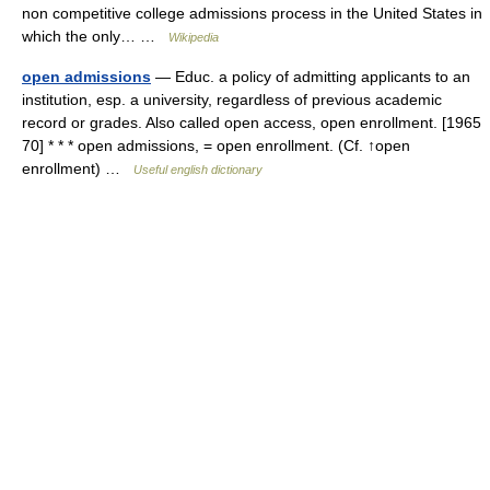
non competitive college admissions process in the United States in
which the only… …
Wikipedia
open admissions
— Educ. a policy of admitting applicants to an
institution, esp. a university, regardless of previous academic
record or grades. Also called open access, open enrollment. [1965
70] * * * open admissions, = open enrollment. (Cf. ↑open
enrollment) …
Useful english dictionary