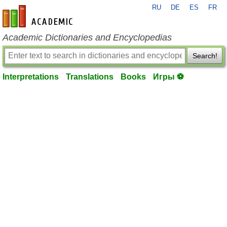
RU
DE
ES
FR
en-academic.com
Academic Dictionaries and Encyclopedias
Search!
Interpretations
Translations
Books
Игры ⚽