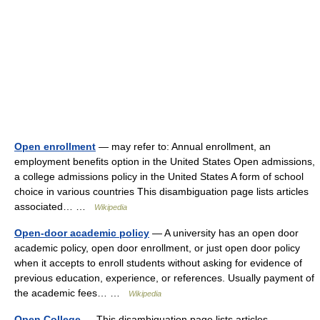
Open enrollment
— may refer to: Annual enrollment, an
employment benefits option in the United States Open admissions,
a college admissions policy in the United States A form of school
choice in various countries This disambiguation page lists articles
associated… …
Wikipedia
Open-door academic policy
— A university has an open door
academic policy, open door enrollment, or just open door policy
when it accepts to enroll students without asking for evidence of
previous education, experience, or references. Usually payment of
the academic fees… …
Wikipedia
Open College
— This disambiguation page lists articles