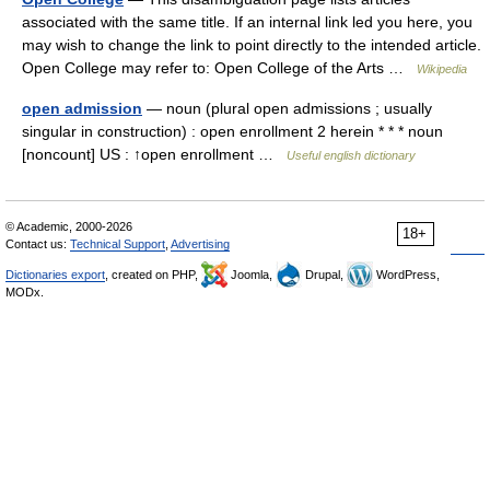
associated with the same title. If an internal link led you here, you
may wish to change the link to point directly to the intended article.
Open College may refer to: Open College of the Arts …
Wikipedia
open admission
— noun (plural open admissions ; usually
singular in construction) : open enrollment 2 herein * * * noun
[noncount] US : ↑open enrollment …
Useful english dictionary
© Academic, 2000-2026
18+
Contact us:
Technical Support
,
Advertising
Dictionaries export
, created on PHP,
Joomla,
Drupal,
WordPress,
MODx.